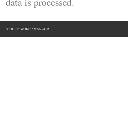
data is processed.
BLOG DE WORDPRESS.COM.