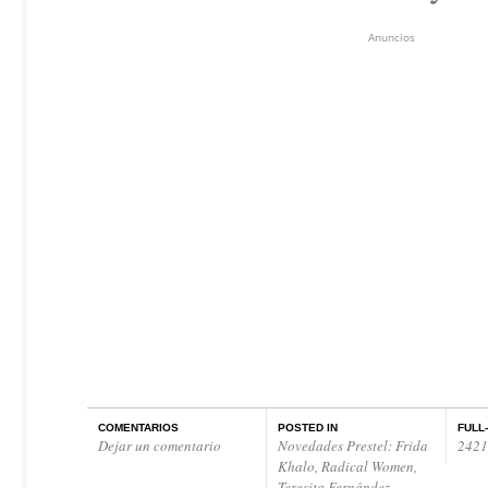
Anuncios
COMENTARIOS
POSTED IN
FULL
Dejar un comentario
Novedades Prestel: Frida
2421
Khalo, Radical Women,
Teresita Fernández …