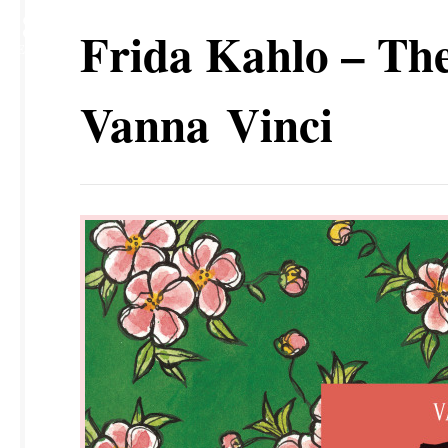
18
Frida Kahlo – The 
SEP
Vanna Vinci