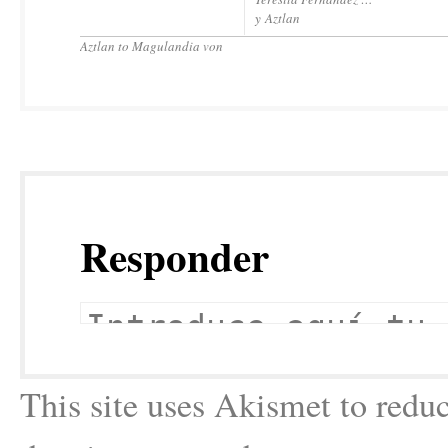
y Aztlan
Aztlan to Magulandia von
Responder
This site uses Akismet to red