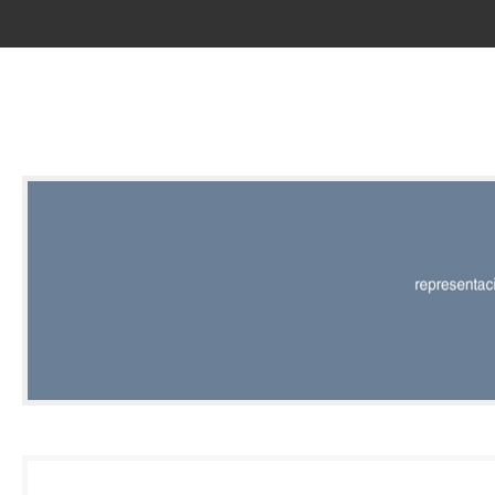
RED |
REPRESENT
EDITORIAL