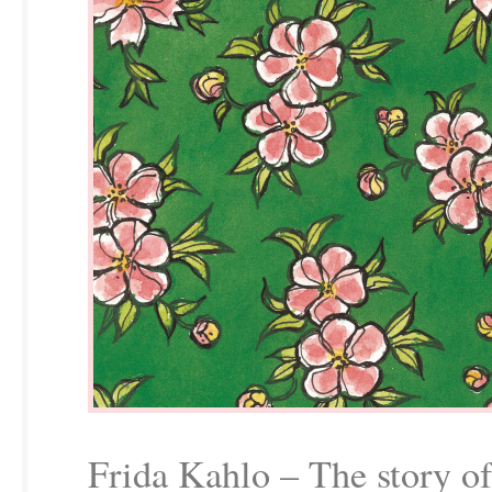
Frida Kahlo – The story of