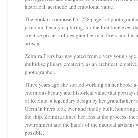
historical, aesthetic and emotional value.
The book is composed of 258 pages of photographs 
profound beauty capturing, for the first time ever, t
creative process of designer Germán Frers and his t
artisans.
Zelmira Frers has navigated from a very young age 
multidisciplinary creativity as an architect, creative
photographer.
Three years ago she started working on her book: a
enormous beauty and historical value that portrays 
of Recluta, a legendary design by her grandfather w
Germán Frers took over and finally built, honoring t
the ship. Zelmira aimed her lens at the process, the 
environment and the hands of the nautical artisans
possible.