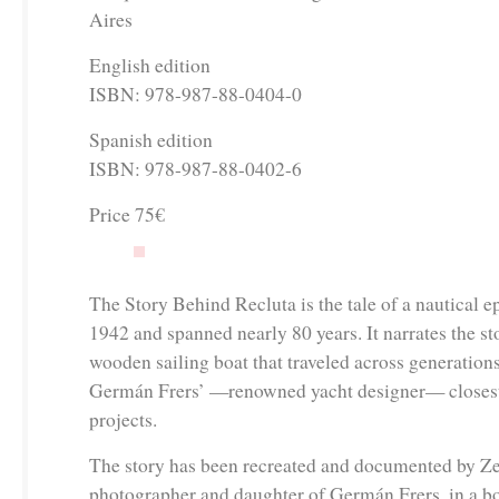
Aires
English edition
ISBN: 978-987-88-0404-0
Spanish edition
ISBN: 978-987-88-0402-6
Price 75€
The Story Behind Recluta is the tale of a nautical e
1942 and spanned nearly 80 years. It narrates the sto
wooden sailing boat that traveled across generations
Germán Frers’ —renowned yacht designer— closest 
projects.
The story has been recreated and documented by Ze
photographer and daughter of Germán Frers, in a 