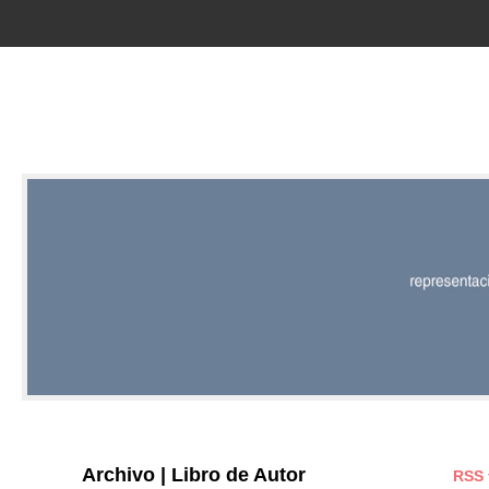
RED |
REPRESENT
EDITORIAL
Archivo | Libro de Autor
RSS 