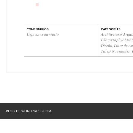
COMENTARIOS
CATEGORÍAS
Deja un comentario
Architecture/ Arqui
Photography/ Arte 
Diseño
,
Libro de Au
Titles/ Novedades
,
BLOG DE WORDPRESS.COM.