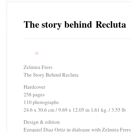
14
The story behind Recluta
NOV
Zelmira Frers
The Story Behind Recluta
Hardcover
258 pages
110 photographs
24.6 x 30.6 cm / 9.69 x 12.05 in 1,61 kg. / 3.55 lb
Design & edition
Ezequiel Diaz Ortiz in dialogue with Zelmira Fr