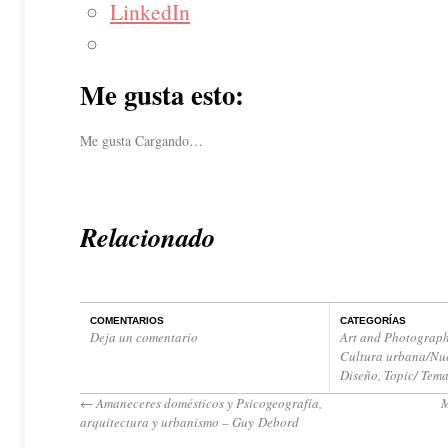
LinkedIn
Me gusta esto:
Me gusta
Cargando…
Relacionado
COMENTARIOS
CATEGORÍAS
Deja un comentario
Art and Photograph
Cultura urbana/Nue
Diseño
,
Topic/ Tem
←
Amaneceres domésticos y Psicogeografía,
arquitectura y urbanismo – Guy Debord