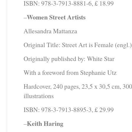
ISBN: 978-3-7913-8881-6, £ 18.99
Women Street Artists
–
Allesandra Mattanza
Original Title: Street Art is Female (engl.)
Originally published by: White Star
With a foreword from Stephanie Utz
Hardcover, 240 pages, 23,5 x 30,5 cm, 300
illustrations
ISBN: 978-3-7913-8895-3, £ 29.99
Keith Haring
–