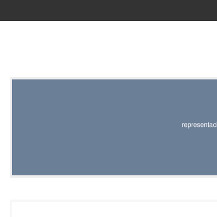
RED |
REPRESENT
EDITORIAL