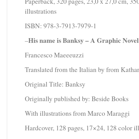
Paperback, 320 pages, 23,0 x 27,0 cm, 350
illustrations
ISBN: 978-3-7913-7979-1
His name is Banksy – A Graphic Novel
–
Francesco Maeeeuzzi
Translated from the Italian by from Katha
Original Title: Banksy
Originally published by: Beside Books
With illustrations from Marco Maraggi
Hardcover, 128 pages, 17×24, 128 color ill