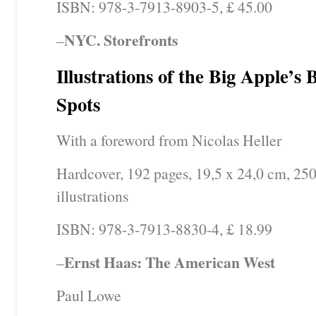
ISBN: 978-3-7913-8903-5, £ 45.00
NYC. Storefronts
–
Illustrations of the Big Apple’s
Spots
With a foreword from Nicolas Heller
Hardcover, 192 pages, 19,5 x 24,0 cm, 250
illustrations
ISBN: 978-3-7913-8830-4, £ 18.99
Ernst Haas: The American West
–
Paul Lowe