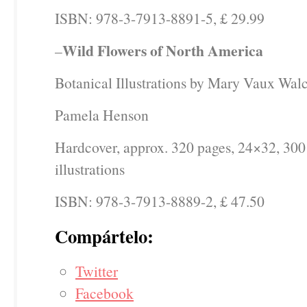
ISBN: 978-3-7913-8891-5, £ 29.99
Wild Flowers of North America
–
Botanical Illustrations by Mary Vaux Walc
Pamela Henson
Hardcover, approx. 320 pages, 24×32, 300
illustrations
ISBN: 978-3-7913-8889-2, £ 47.50
Compártelo:
Twitter
Facebook