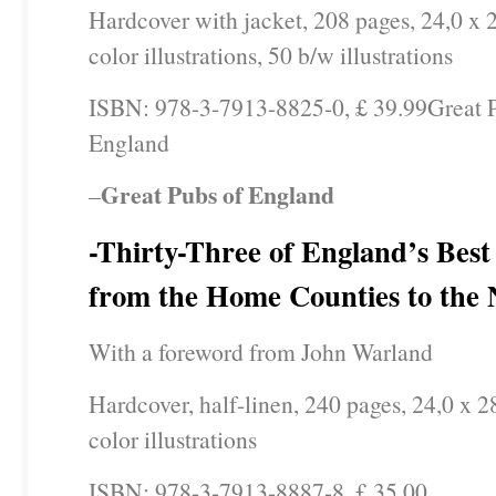
Hardcover with jacket, 208 pages, 24,0 x 
color illustrations, 50 b/w illustrations
ISBN: 978-3-7913-8825-0, £ 39.99Great 
England
Great Pubs of England
–
-Thirty-Three of England’s Best 
from the Home Counties to the 
With a foreword from John Warland
Hardcover, half-linen, 240 pages, 24,0 x 2
color illustrations
ISBN: 978-3-7913-8887-8, £ 35.00