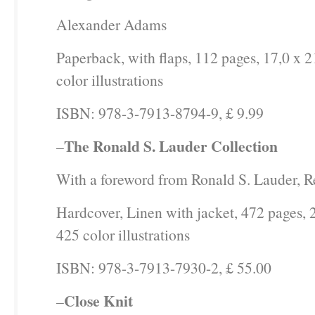
Alexander Adams
Paperback, with flaps, 112 pages, 17,0 x 2
color illustrations
ISBN: 978-3-7913-8794-9, £ 9.99
The Ronald S. Lauder Collection
–
With a foreword from Ronald S. Lauder, R
Hardcover, Linen with jacket, 472 pages, 
425 color illustrations
ISBN: 978-3-7913-7930-2, £ 55.00
Close Knit
–