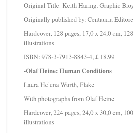
Original Title: Keith Haring. Graphic Bi
Originally published by: Centauria Editore
Hardcover, 128 pages, 17,0 x 24,0 cm, 128
illustrations
ISBN: 978-3-7913-8843-4, £ 18.99
-Olaf Heine: Human Conditions
Laura Helena Wurth, Flake
With photographs from Olaf Heine
Hardcover, 224 pages, 24,0 x 30,0 cm, 10
illustrations