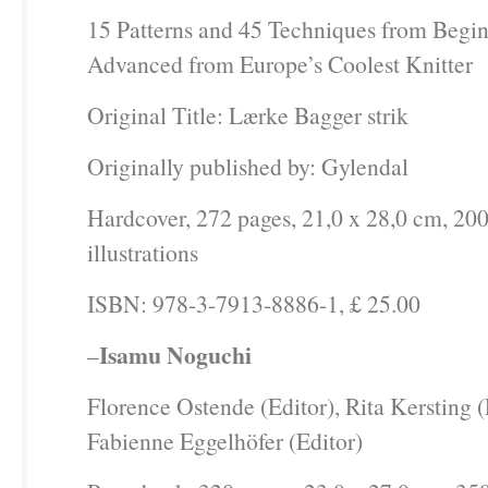
15 Patterns and 45 Techniques from Begin
Advanced from Europe’s Coolest Knitter
Original Title: Lærke Bagger strik
Originally published by: Gylendal
Hardcover, 272 pages, 21,0 x 28,0 cm, 200
illustrations
ISBN: 978-3-7913-8886-1, £ 25.00
Isamu Noguchi
–
Florence Ostende (Editor), Rita Kersting (
Fabienne Eggelhöfer (Editor)