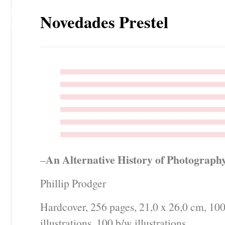
29
Novedades Prestel
NOV
An Alternative History of Photograph
–
Phillip Prodger
Hardcover, 256 pages, 21,0 x 26,0 cm, 100
illustrations, 100 b/w illustrations