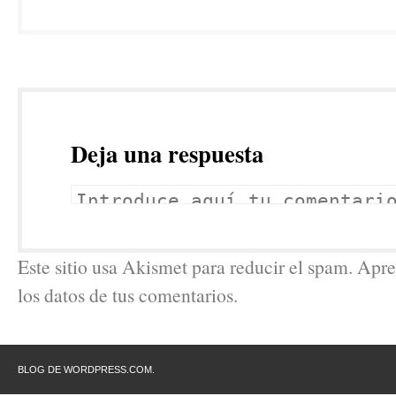
Deja una respuesta
Este sitio usa Akismet para reducir el spam. Ap
los datos de tus comentarios.
BLOG DE WORDPRESS.COM.