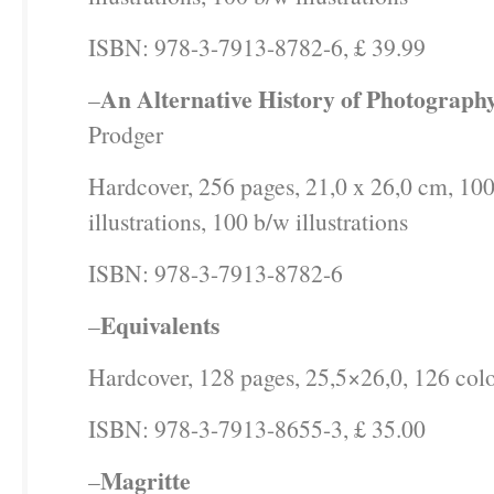
ISBN: 978-3-7913-8782-6, £ 39.99
An Alternative History of Photograph
–
Prodger
Hardcover, 256 pages, 21,0 x 26,0 cm, 100
illustrations, 100 b/w illustrations
ISBN: 978-3-7913-8782-6
Equivalents
–
Hardcover, 128 pages, 25,5×26,0, 126 color
ISBN: 978-3-7913-8655-3, £ 35.00
Magritte
–