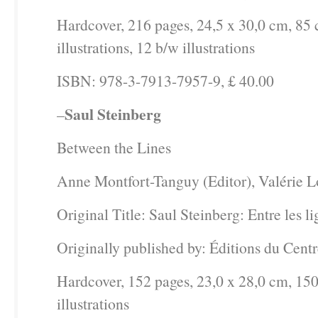
Hardcover, 216 pages, 24,5 x 30,0 cm, 85 
illustrations, 12 b/w illustrations
ISBN: 978-3-7913-7957-9, £ 40.00
Saul Steinberg
–
Between the Lines
Anne Montfort-Tanguy (Editor), Valérie Lo
Original Title: Saul Steinberg: Entre les l
Originally published by: Éditions du Cen
Hardcover, 152 pages, 23,0 x 28,0 cm, 150
illustrations