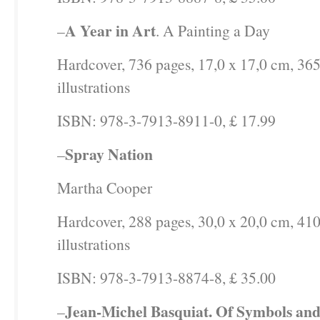
A Year in Art
–
. A Painting a Day
Hardcover, 736 pages, 17,0 x 17,0 cm, 365
illustrations
ISBN: 978-3-7913-8911-0, £ 17.99
Spray Nation
–
Martha Cooper
Hardcover, 288 pages, 30,0 x 20,0 cm, 410
illustrations
ISBN: 978-3-7913-8874-8, £ 35.00
Jean-Michel Basquiat. Of Symbols and
–